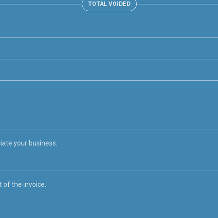
TOTAL VOIDED
iate your business.
 of the invoice.