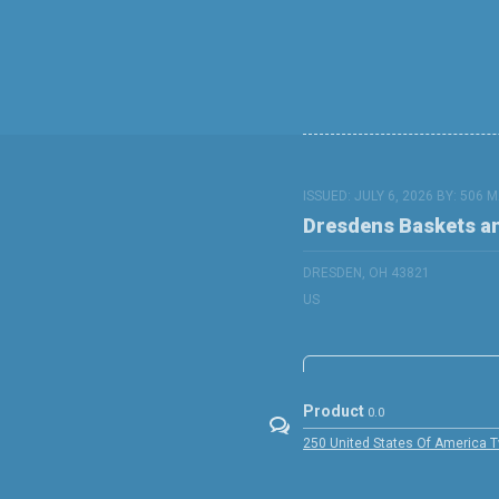
ISSUED: JULY 6, 2026 BY:
506 M
Dresdens Baskets a
DRESDEN, OH 43821
US
Product
0.0
250 United States Of America 