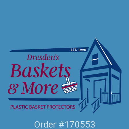
Order #170553