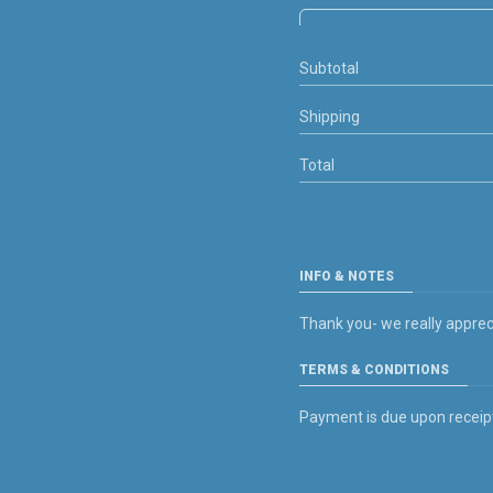
Subtotal
Shipping
Total
INFO & NOTES
Thank you- we really apprec
TERMS & CONDITIONS
Payment is due upon receipt