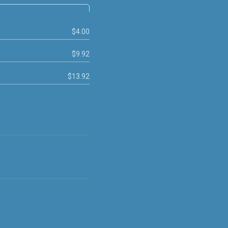
$4.00
$9.92
$13.92