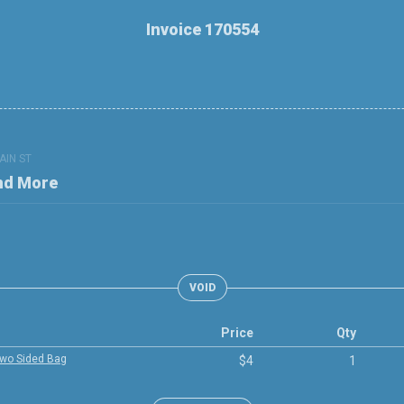
Invoice 170554
AIN ST
nd More
VOID
Price
Qty
Two Sided Bag
$4
1