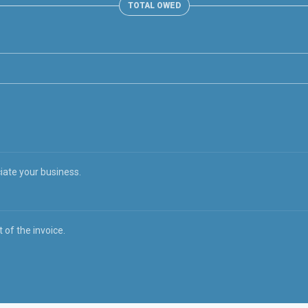
TOTAL OWED
iate your business.
 of the invoice.