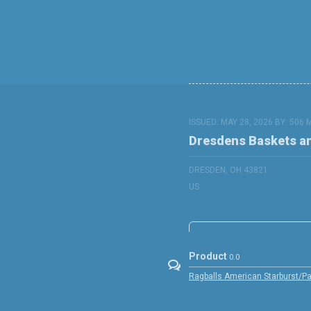
ISSUED: MAY 28, 2026 BY:
506 
Dresdens Baskets a
DRESDEN, OH 43821
US
Product
0.0
Ragballs American Starburst/Pap