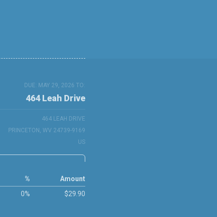
DUE: MAY 29, 2026 TO:
464 Leah Drive
464 LEAH DRIVE
PRINCETON, WV 24739-9169
US
%
Amount
0%
$29.90