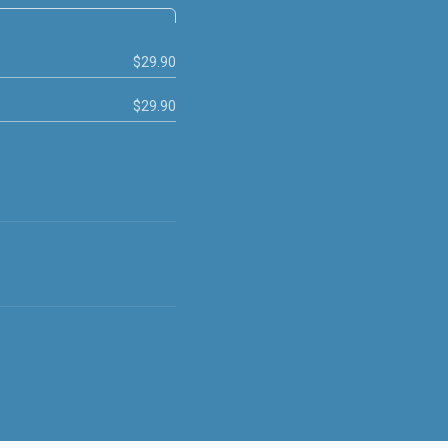
$29.90
$29.90