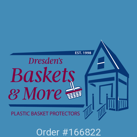
Order #166822