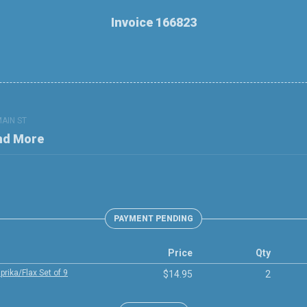
Invoice 166823
MAIN ST
nd More
PAYMENT PENDING
Price
Qty
rika/Flax Set of 9
$14.95
2