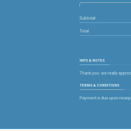
Subtotal
Total
INFO & NOTES
Thank you- we really apprec
TERMS & CONDITIONS
Payment is due upon receipt