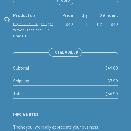
VOID
Product
Price
Qty
%
Amount
0.0
Hope Chest Longaberger
$49
1
0%
$49
Woven Traditions Blue
Liner OTE
TOTAL VOIDED
Subtotal
$49.00
Shipping
$7.99
Total
$56.99
INFO & NOTES
Thank you- we really appreciate your business.