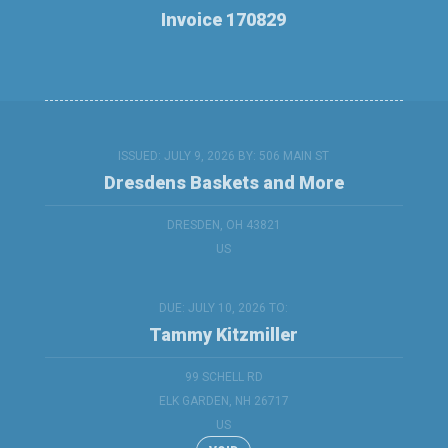
Invoice 170829
ISSUED: JULY 9, 2026 BY:
506 MAIN ST
Dresdens Baskets and More
DRESDEN, OH 43821
US
DUE: JULY 10, 2026 TO:
Tammy Kitzmiller
99 SCHELL RD
ELK GARDEN, NH 26717
US