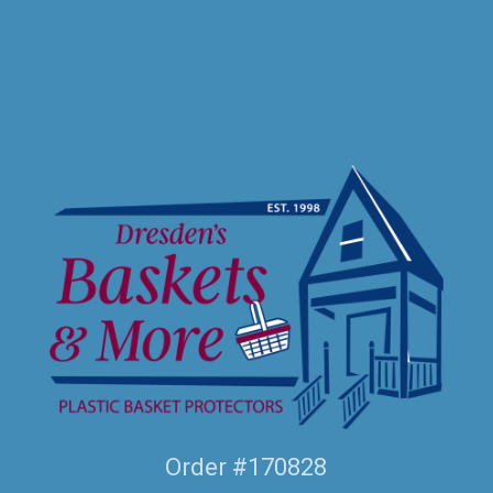
Order #170828