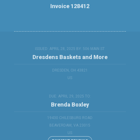
Invoice 128412
ISSUED: APRIL 28, 2025 BY:
506 MAIN ST
Dresdens Baskets and More
DRESDEN, OH 43821
US
DUE: APRIL 29, 2025 TO:
Brenda Boxley
19430 CHILESBURG ROAD
BEAVERDAM, VA 23015
US