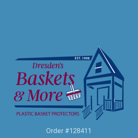
Order #128411