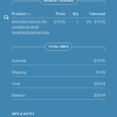
PAYMENT PENDING
Product
Price
Qty
%
Amount
0.0
Uncle Sam Face For The
$19.95
1
0%
$19.95
Longaberger Small
Snowman Snowman Face
TOTAL OWED
Subtotal
$19.95
Shipping
$4.99
Total
$24.94
Balance
$24.94
INFO & NOTES