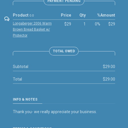
PAYMENT PENDING
Product
Price
Qty
%
Amount
0.0
Longaberger 2006 Warm
$29
1
0%
$29
Brown Bread Basket w/
Protector
TOTAL OWED
Subtotal
$29.00
Total
$29.00
INFO & NOTES
Thank you- we really appreciate your business.