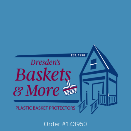
Order #143950