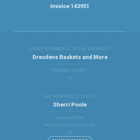
Invoice 143951
ISSUED: NOVEMBER 22, 2025 BY:
506 MAIN ST
Dresdens Baskets and More
DRESDEN, OH 43821
US
DUE: NOVEMBER 23, 2025 TO:
Sherri Poole
464 LEAH DRIVE
PRINCETON, WV 24739-9169
US