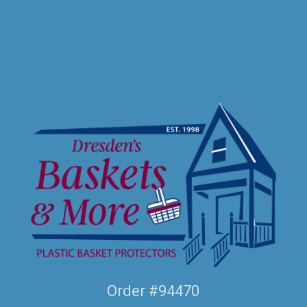
Order #94470