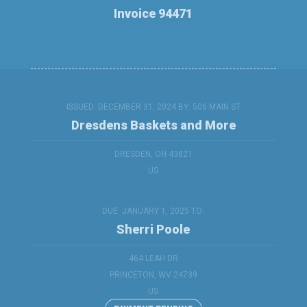
Invoice 94471
ISSUED: DECEMBER 31, 2024 BY:
506 MAIN ST
Dresdens Baskets and More
DRESDEN, OH 43821
US
DUE: JANUARY 1, 2025 TO:
Sherri Poole
464 LEAH DR
PRINCETON, WV 24739
US