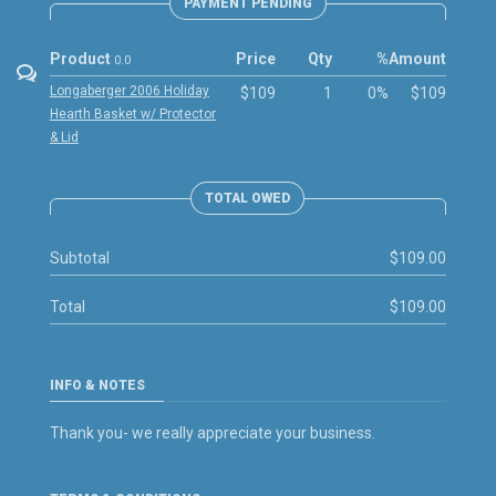
PAYMENT PENDING
Product
Price
Qty
%
Amount
0.0
Longaberger 2006 Holiday
$109
1
0%
$109
Hearth Basket w/ Protector
& Lid
TOTAL OWED
Subtotal
$109.00
Total
$109.00
INFO & NOTES
Thank you- we really appreciate your business.