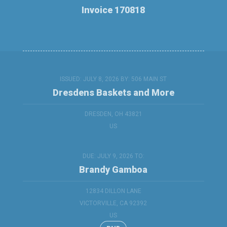
Invoice 170818
ISSUED: JULY 8, 2026 BY:
506 MAIN ST
Dresdens Baskets and More
DRESDEN, OH 43821
US
DUE: JULY 9, 2026 TO:
Brandy Gamboa
12834 DILLON LANE
VICTORVILLE, CA 92392
US