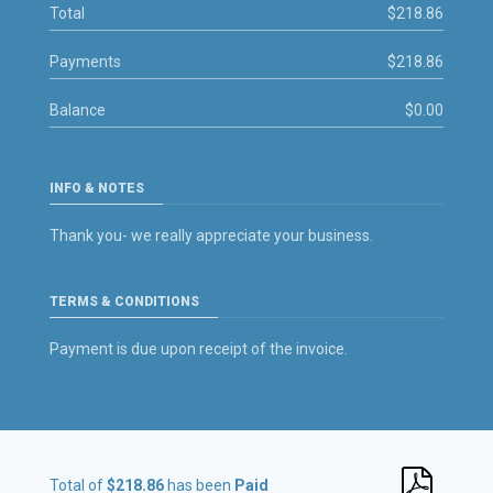
Total
$218.86
Payments
$218.86
Balance
$0.00
INFO & NOTES
Thank you- we really appreciate your business.
TERMS & CONDITIONS
Payment is due upon receipt of the invoice.
Total of
$218.86
has been
Paid