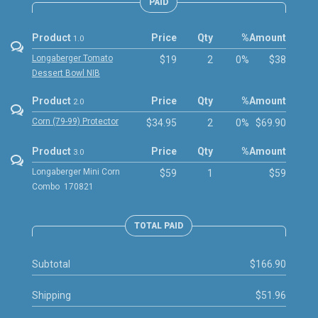
PAID
Product
Price
Qty
%
Amount
1.0
Longaberger Tomato
$19
2
0%
$38
Dessert Bowl NIB
Product
Price
Qty
%
Amount
2.0
Corn (79-99) Protector
$34.95
2
0%
$69.90
Product
Price
Qty
%
Amount
3.0
Longaberger Mini Corn
$59
1
$59
Combo 170821
TOTAL PAID
Subtotal
$166.90
Shipping
$51.96