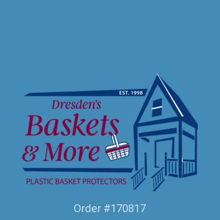
Order #170817