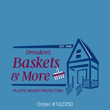
Order #162350