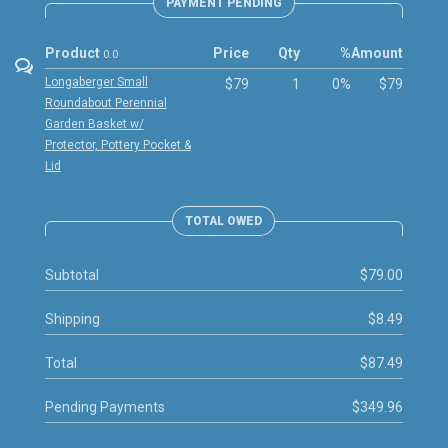
PAYMENT PENDING
Product
Price
Qty
%
Amount
0.0
Longaberger Small
$79
1
0%
$79
Roundabout Perennial
Garden Basket w/
Protector, Pottery Pocket &
Lid
TOTAL OWED
Subtotal
$79.00
Shipping
$8.49
Total
$87.49
Pending Payments
$349.96