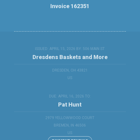
Invoice 162351
ISSUED: APRIL 15, 2026 BY:
506 MAIN ST
Dresdens Baskets and More
DRESDEN, OH 43821
US
DUE: APRIL 16, 2026 TO:
Pat Hunt
2979 YELLOWWOOD COURT
BREMEN, IN 46506
US