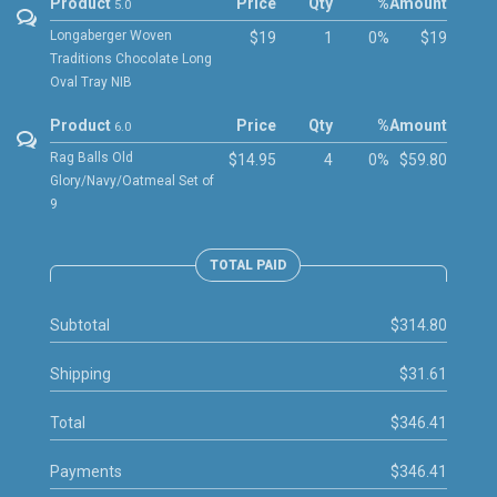
Product
Price
Qty
%
Amount
5.0
Longaberger Woven
$19
1
0%
$19
Traditions Chocolate Long
Oval Tray NIB
Product
Price
Qty
%
Amount
6.0
Rag Balls Old
$14.95
4
0%
$59.80
Glory/Navy/Oatmeal Set of
9
TOTAL PAID
Subtotal
$314.80
Shipping
$31.61
Total
$346.41
Payments
$346.41