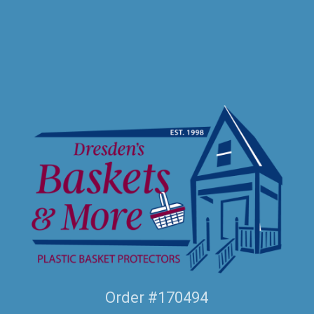
Order #170494