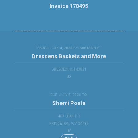
Invoice 170495
ISSUED: JULY 4, 2026 BY:
506 MAIN ST
Dresdens Baskets and More
DRESDEN, OH 43821
US
DUE: JULY 5, 2026 TO:
Sherri Poole
464 LEAH DR
PRINCETON, WV 24739
US