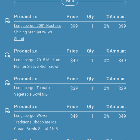
PAID
Product
Price
Qty
%
Amount
1.0
Longaberger 2001 Hostess
$99
1
0%
$99
Shining Star Set w/ WI
Stand
Product
Price
Qty
%
Amount
2.0
Longaberger 2015 Medium
$49
1
0%
$49
Planter Sleeve Rich Brown
Product
Price
Qty
%
Amount
3.0
Longaberger Tomato
$39
1
0%
$39
Vegetable Bowl NIB
Product
Price
Qty
%
Amount
4.0
Longaberger Woven
$49
1
0%
$49
Traditions Chocolate Ice
Cream Bowls Set of 4 NIB