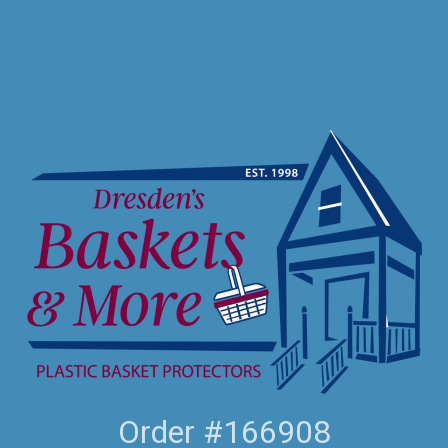
Order #166908