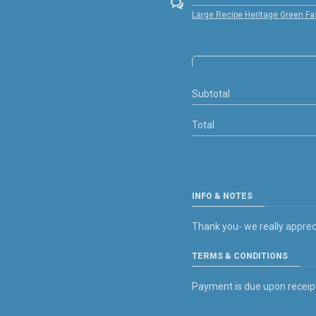
Large Recipe Heritage Green Fa
Subtotal
Total
INFO & NOTES
Thank you- we really apprec
TERMS & CONDITIONS
Payment is due upon receipt