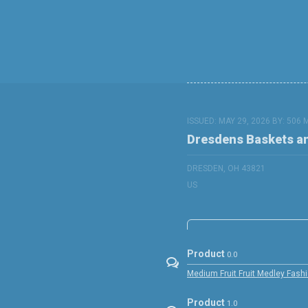
ISSUED: MAY 29, 2026 BY:
506 
Dresdens Baskets a
DRESDEN, OH 43821
US
Product
0.0
Medium Fruit Fruit Medley Fashi
Product
1.0