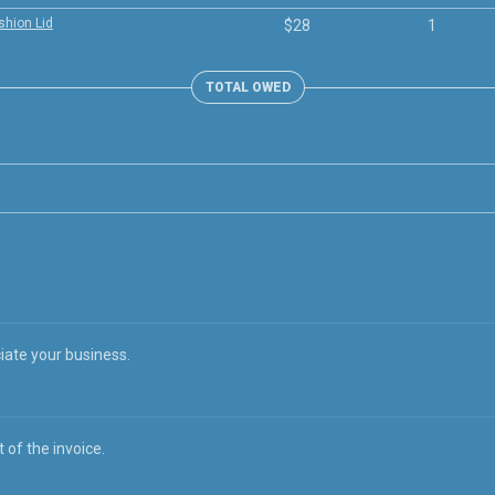
shion Lid
$28
1
TOTAL OWED
iate your business.
 of the invoice.