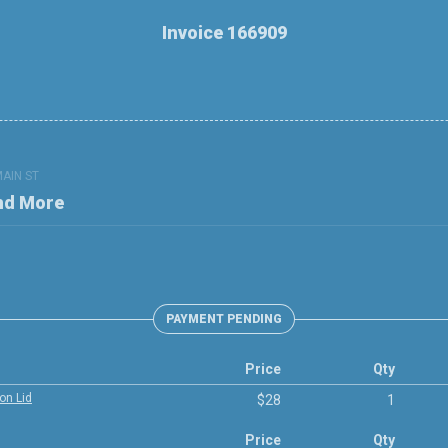
Invoice 166909
MAIN ST
nd More
PAYMENT PENDING
Price
Qty
on Lid
$28
1
Price
Qty