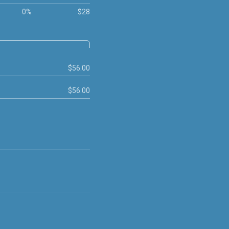
0%
$28
$56.00
$56.00