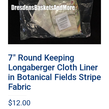
7″ Round Keeping
Longaberger Cloth Liner
in Botanical Fields Stripe
Fabric
$
12.00