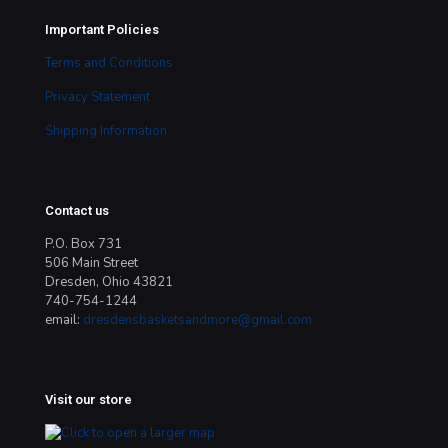
Important Policies
Terms and Conditions
Privacy Statement
Shipping Information
Contact us
P.O. Box 731
506 Main Street
Dresden, Ohio 43821
740-754-1244
email:
dresdensbasketsandmore@gmail.com
Visit our store