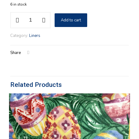
6 in stock
7"
Add to cart
Round
Keeping
Longaberger
Category:
Liners
Cloth
Liner
in
Share
Botanical
Fields
Stripe
Fabric
quantity
Related Products