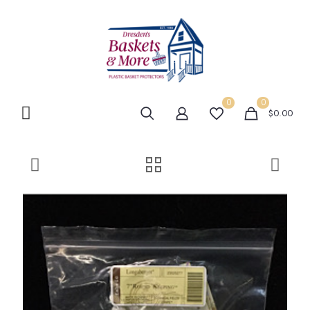
0
0
$0.00